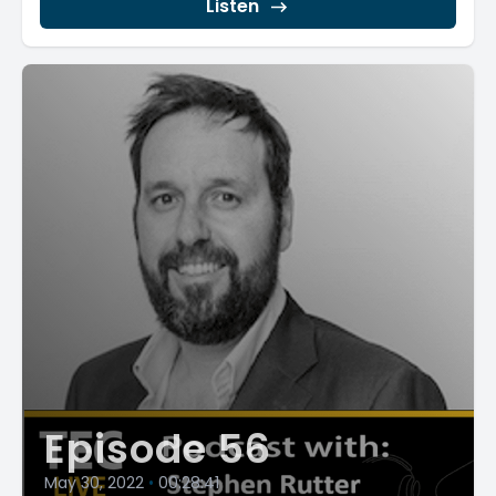
Listen
Episode 56
May 30, 2022
•
00:28:41