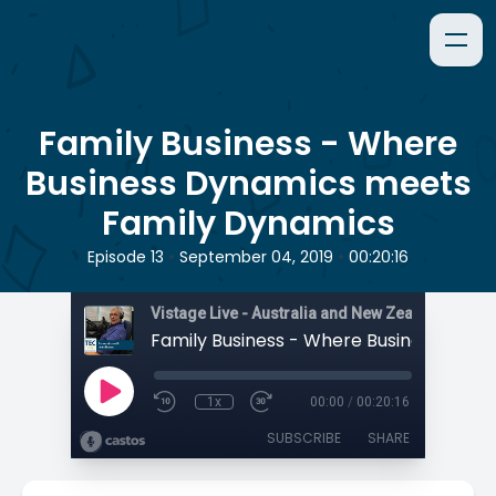
Family Business - Where
Business Dynamics meets
Family Dynamics
•
•
Episode 13
September 04, 2019
00:20:16
1x
00:00
/
00:20:16
SUBSCRIBE
SHARE