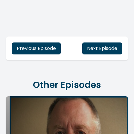
Previous Episode
Next Episode
Other Episodes