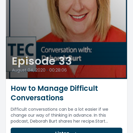
Episode 33
August 04, 2020
•
00:28:06
How to Manage Difficult
Conversations
Difficult conversations can be a lot easier if we
change our way of thinking in advance. In this
podcast, Deborah Burt shares her recipe.Start...