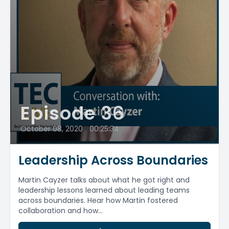
Episode 36
October 08, 2020
•
00:25:34
Leadership Across Boundaries
Martin Cayzer talks about what he got right and
leadership lessons learned about leading teams
across boundaries. Hear how Martin fostered
collaboration and how...