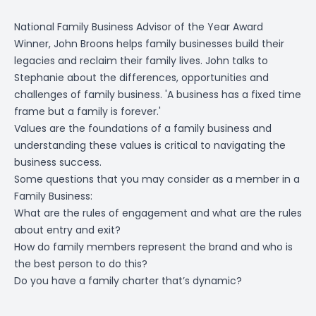
National Family Business Advisor of the Year Award
Winner, John Broons helps family businesses build their
legacies and reclaim their family lives. John talks to
Stephanie about the differences, opportunities and
challenges of family business. 'A business has a fixed time
frame but a family is forever.'
Values are the foundations of a family business and
understanding these values is critical to navigating the
business success.
Some questions that you may consider as a member in a
Family Business:
What are the rules of engagement and what are the rules
about entry and exit?
How do family members represent the brand and who is
the best person to do this?
Do you have a family charter that’s dynamic?