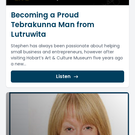
Becoming a Proud
Tebrakunna Man from
Lutruwita
Stephen has always been passionate about helping
small business and entrepreneurs, however after
visiting Hobart’s Art & Culture Museum five years ago
a new...
Listen