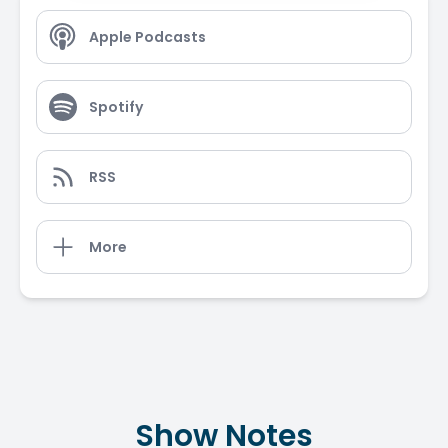
Apple Podcasts
Spotify
RSS
More
Show Notes