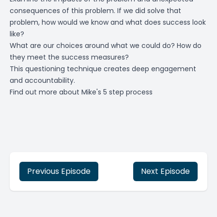
consequences of this problem. If we did solve that
problem, how would we know and what does success look
like?
What are our choices around what we could do? How do
they meet the success measures?
This questioning technique creates deep engagement
and accountability.
Find out more about Mike's 5 step process
Previous Episode
Next Episode