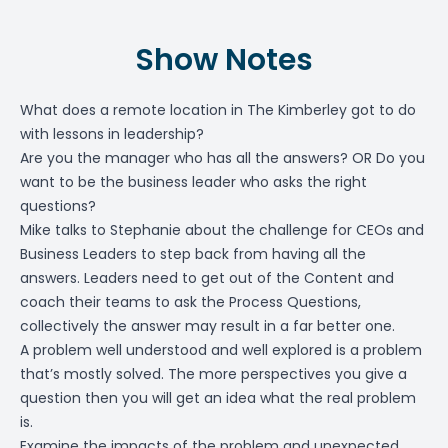
Show Notes
What does a remote location in The Kimberley got to do
with lessons in leadership?
Are you the manager who has all the answers? OR Do you
want to be the business leader who asks the right
questions?
Mike talks to Stephanie about the challenge for CEOs and
Business Leaders to step back from having all the
answers. Leaders need to get out of the Content and
coach their teams to ask the Process Questions,
collectively the answer may result in a far better one.
A problem well understood and well explored is a problem
that’s mostly solved. The more perspectives you give a
question then you will get an idea what the real problem
is.
Examine the impacts of the problem and unexpected