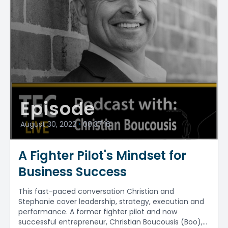
Episode
August 30, 2022
•
00:37:16
A Fighter Pilot's Mindset for
Business Success
This fast-paced conversation Christian and
Stephanie cover leadership, strategy, execution and
performance. A former fighter pilot and now
successful entrepreneur, Christian Boucousis (Boo),