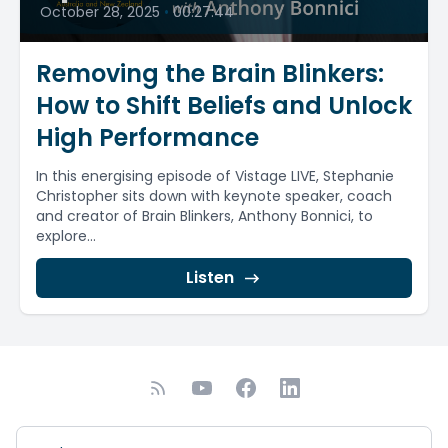
October 28, 2025
•
00:27:44
Removing the Brain Blinkers:
How to Shift Beliefs and Unlock
High Performance
In this energising episode of Vistage LIVE, Stephanie
Christopher sits down with keynote speaker, coach
and creator of Brain Blinkers, Anthony Bonnici, to
explore...
Listen