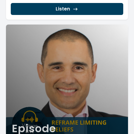
dedicates...
Listen
Episode