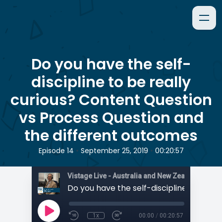
Do you have the self-
discipline to be really
curious? Content Question
vs Process Question and
the different outcomes
•
•
Episode 14
September 25, 2019
00:20:57
1x
00:00
/
00:20:57