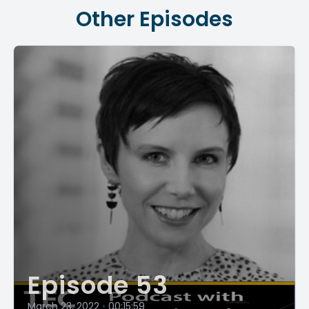
Other Episodes
Episode 53
March 23, 2022
•
00:15:59