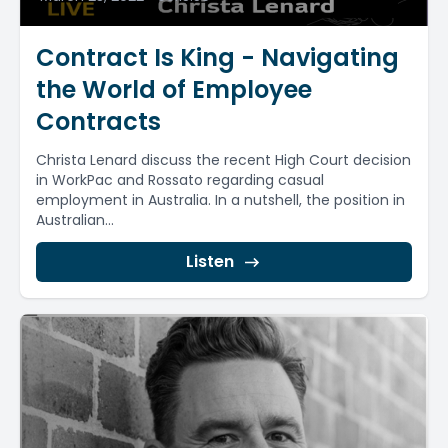
Contract Is King - Navigating
the World of Employee
Contracts
Christa Lenard discuss the recent High Court decision
in WorkPac and Rossato regarding casual
employment in Australia. In a nutshell, the position in
Australian...
Listen