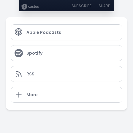
SUBSCRIBE
SHARE
Apple Podcasts
Spotify
RSS
More