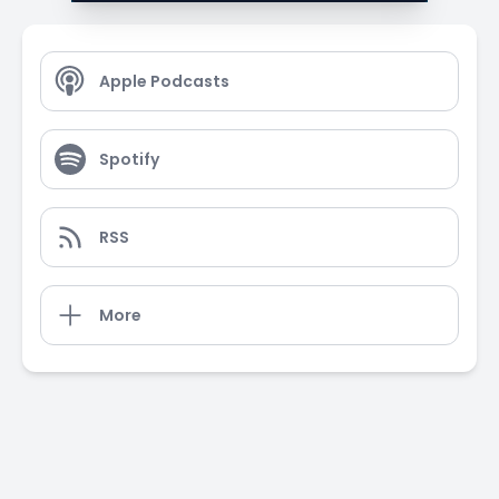
Apple Podcasts
Spotify
RSS
More