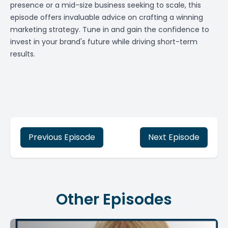
presence or a mid-size business seeking to scale, this
episode offers invaluable advice on crafting a winning
marketing strategy. Tune in and gain the confidence to
invest in your brand's future while driving short-term
results.
Previous Episode
Next Episode
Other Episodes