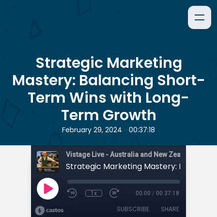
Strategic Marketing
Mastery: Balancing Short-
Term Wins with Long-
Term Growth
•
February 29, 2024
00:37:18
1x
00:00
/
00:37:18
SUBSCRIBE
SHARE