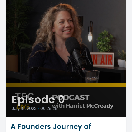
Episode 0
July 18, 2023
•
00:28:28
A Founders Journey of