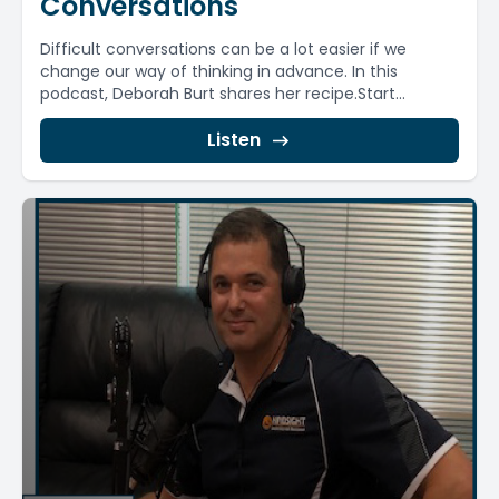
Conversations
Difficult conversations can be a lot easier if we
change our way of thinking in advance. In this
podcast, Deborah Burt shares her recipe.Start...
Listen