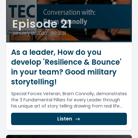
Episode 21
January 12, 2020
•
00:31:31
As a leader, How do you
develop 'Resilience & Bounce'
in your team? Good military
storytelling!
Special Forces Veteran, Bram Connolly, demonstrates
the 3 Fundamental Pillars for every Leader through
his unique art of story telling drawing from real life...
Listen