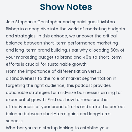
Show Notes
Join Stephanie Christopher and special guest Ashton
Bishop in a deep dive into the world of marketing budgets
and strategies. In this episode, we uncover the critical
balance between short-term performance marketing
and long-term brand building. Hear why allocating 60% of
your marketing budget to brand and 40% to short-term
efforts is crucial for sustainable growth.
From the importance of differentiation versus
distinctiveness to the role of market segmentation in
targeting the right audience, this podcast provides
actionable strategies for mid-size businesses aiming for
exponential growth. Find out how to measure the
effectiveness of your brand efforts and strike the perfect
balance between short-term gains and long-term
success.
Whether you're a startup looking to establish your