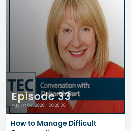
Episode 33
August 04, 2020
•
00:28:06
How to Manage Difficult