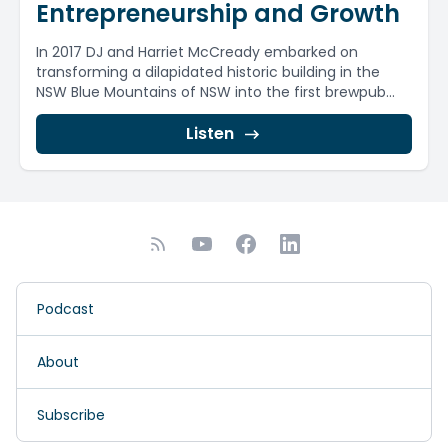
Entrepreneurship and Growth
In 2017 DJ and Harriet McCready embarked on
transforming a dilapidated historic building in the
NSW Blue Mountains of NSW into the first brewpub...
Listen
Podcast
About
Subscribe