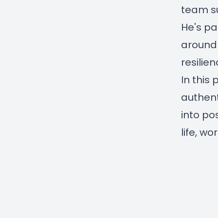
team s
He's pa
around 
resilien
In this
authent
into po
life, w