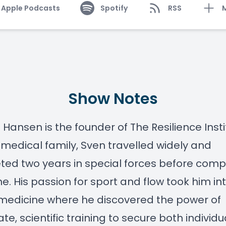
Apple Podcasts
Spotify
RSS
Show Notes
 Hansen is the founder of The Resilience Insti
medical family, Sven travelled widely and
ed two years in special forces before comp
e. His passion for sport and flow took him in
medicine where he discovered the power of
ate, scientific training to secure both individ