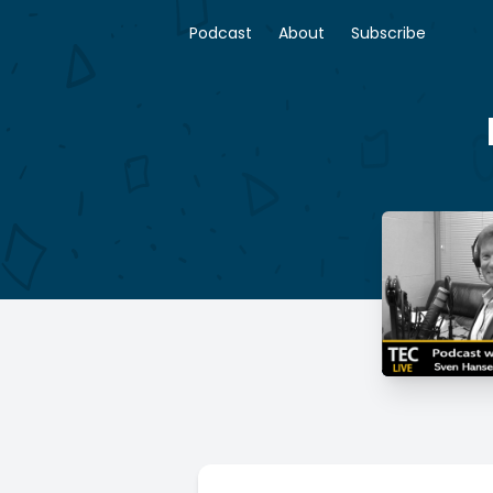
Podcast
About
Subscribe