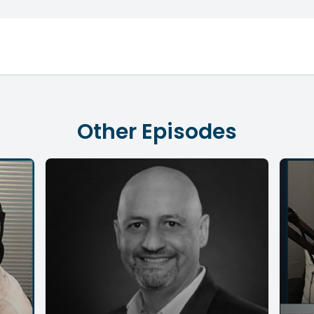
Other Episodes