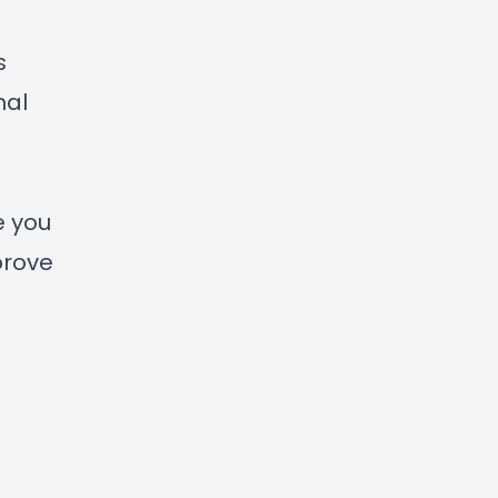
s
nal
e you
prove