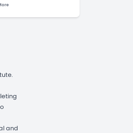
More
tute.
leting
to
ual and