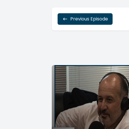
Previous Episode