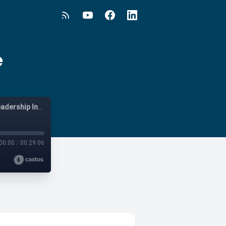
e
Vistage Live - Australia and New Zealand - Business and Leadership Insights
00:00
/
00:29:06