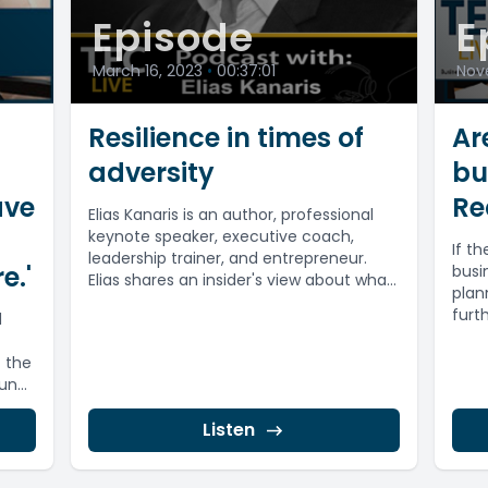
Episode
E
March 16, 2023
•
00:37:01
Nov
Resilience in times of
Ar
adversity
bu
ave
Re
Elias Kanaris is an author, professional
keynote speaker, executive coach,
If t
leadership trainer, and entrepreneur.
e.'
busi
Elias shares an insider's view about what
plan
happened on 9/11...
furt
d
 the
fund
Listen