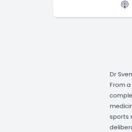
Dr Sven
From a 
complet
medicin
sports 
deliber