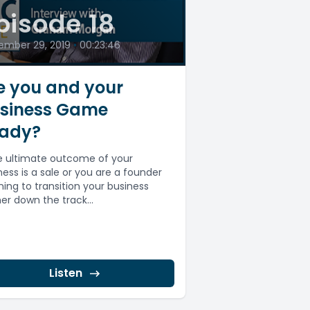
pisode 18
ember 29, 2019
•
00:23:46
e you and your
siness Game
ady?
he ultimate outcome of your
ness is a sale or you are a founder
ning to transition your business
her down the track...
Listen