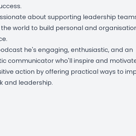
uccess.
ssionate about supporting leadership team
the world to build personal and organisatio
ce.
 podcast he's engaging, enthusiastic, and an
ic communicator who'll inspire and motivat
sitive action by offering practical ways to im
ork and leadership.