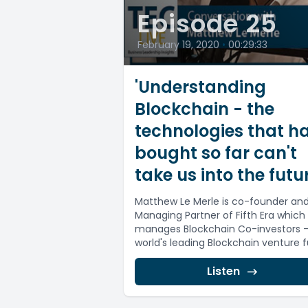
Episode 25
February 19, 2020
•
00:29:33
'Understanding
Blockchain - the
technologies that h
bought so far can't
take us into the futur
Matthew Le Merle is co-founder an
Managing Partner of Fifth Era which
manages Blockchain Co-investors -
world's leading Blockchain venture 
of funds....
Listen