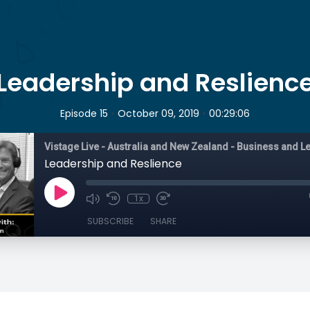
Leadership and Reslienc
•
•
Episode 15
October 09, 2019
00:29:06
Leadership and Reslience
1x
SUBSCRIBE
SHARE