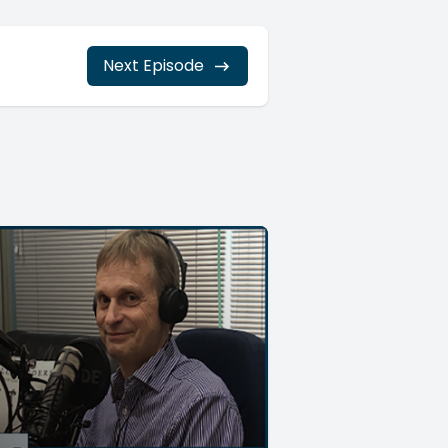
Next Episode