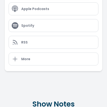
Apple Podcasts
Spotify
RSS
More
Show Notes