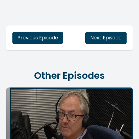
Previous Episode
Next Episode
Other Episodes