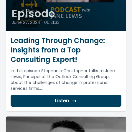
Episode
June 27, 2024
•
00:21:33
Leading Through Change:
Insights from a Top
Consulting Expert!
In this episode Stephanie Christopher talks to Jane
Lewis, Principal at the Outlook Consulting Group,
about the challenges of change in professional
services firms....
Listen