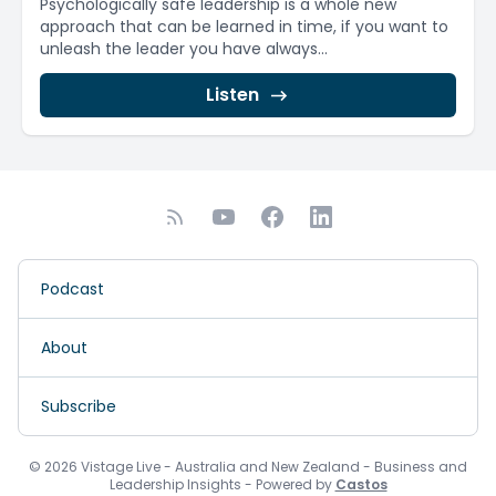
Psychologically safe leadership is a whole new
approach that can be learned in time, if you want to
unleash the leader you have always...
Listen
Podcast
About
Subscribe
© 2026 Vistage Live - Australia and New Zealand - Business and
Leadership Insights - Powered by
Castos