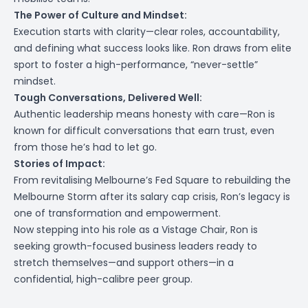
The Power of Culture and Mindset:
Execution starts with clarity—clear roles, accountability,
and defining what success looks like. Ron draws from elite
sport to foster a high-performance, “never-settle”
mindset.
Tough Conversations, Delivered Well:
Authentic leadership means honesty with care—Ron is
known for difficult conversations that earn trust, even
from those he’s had to let go.
Stories of Impact:
From revitalising Melbourne’s Fed Square to rebuilding the
Melbourne Storm after its salary cap crisis, Ron’s legacy is
one of transformation and empowerment.
Now stepping into his role as a Vistage Chair, Ron is
seeking growth-focused business leaders ready to
stretch themselves—and support others—in a
confidential, high-calibre peer group.