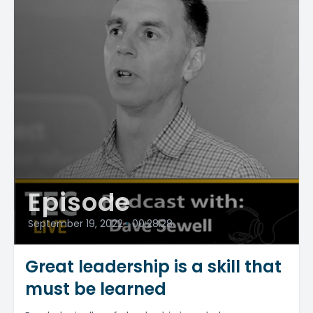
Episode
September 19, 2022
•
00:28:28
Great leadership is a skill that
must be learned