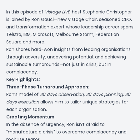
In this episode of
Vistage LIVE
, host Stephanie Christopher
is joined by Ron Gauci—new Vistage Chair, seasoned CEO,
and transformation expert whose leadership career spans
Telstra, IBM, Microsoft, Melbourne Storm, Federation
Square and more.
Ron shares hard-won insights from leading organisations
through adversity, uncovering potential, and achieving
sustainable turnarounds—not just in crisis, but in
complacency.
Key Highlights:
Three-Phase Turnaround Approach:
Ron’s model of
30 days observation, 30 days planning, 30
days execution
allows him to tailor unique strategies for
each organisation.
Creating Momentum:
In the absence of urgency, Ron isn’t afraid to
"manufacture a crisis" to overcome complacency and
mobilise teams.