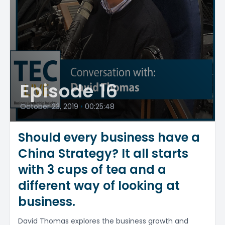
Episode 16
October 23, 2019
•
00:25:48
Should every business have a
China Strategy? It all starts
with 3 cups of tea and a
different way of looking at
business.
David Thomas explores the business growth and