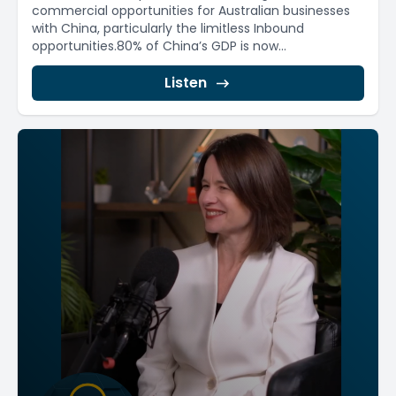
commercial opportunities for Australian businesses
with China, particularly the limitless Inbound
opportunities.80% of China’s GDP is now...
Listen