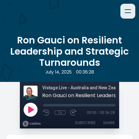
Ron Gauci on Resilient
Leadership and Strategic
Turnarounds
•
July 14, 2025
00:36:28
1x
00:00
/
00:36:28
SUBSCRIBE
SHARE