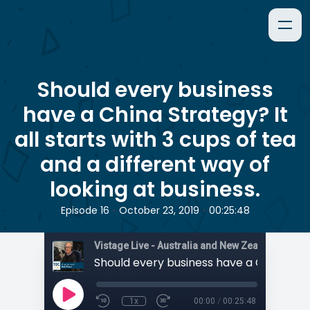
Should every business
have a China Strategy? It
all starts with 3 cups of tea
and a different way of
looking at business.
•
•
Episode 16
October 23, 2019
00:25:48
1x
00:00
/
00:25:48