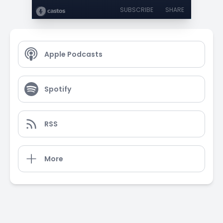
SUBSCRIBE
SHARE
Apple Podcasts
Spotify
RSS
More