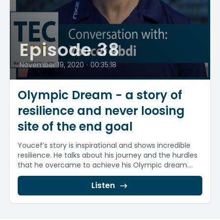
Episode 38
November 19, 2020
•
00:35:18
Olympic Dream - a story of
resilience and never loosing
site of the end goal
Youcef’s story is inspirational and shows incredible
resilience. He talks about his journey and the hurdles
that he overcame to achieve his Olympic dream....
Listen