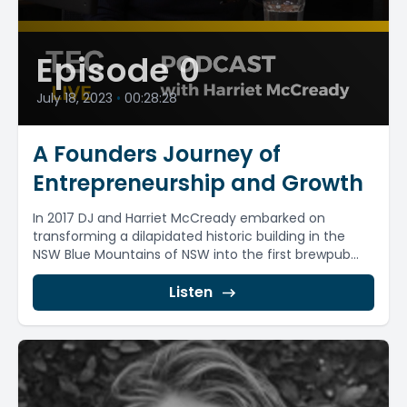
Episode 0
July 18, 2023
•
00:28:28
A Founders Journey of
Entrepreneurship and Growth
In 2017 DJ and Harriet McCready embarked on
transforming a dilapidated historic building in the
NSW Blue Mountains of NSW into the first brewpub...
Listen