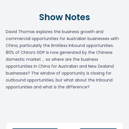
Show Notes
David Thomas explores the business growth and
commercial opportunities for Australian businesses with
China, particularly the limitless Inbound opportunities.
80% of China’s GDP is now generated by the Chinese
domestic market … so where are the business
opportunities in China for Australian and New Zealand
businesses? The window of opportunity is closing for
outbound opportunities, but what about the Inbound
opportunities and what is the difference?