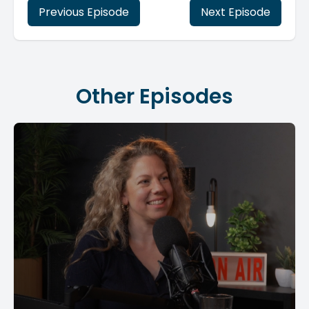
Previous Episode
Next Episode
Other Episodes