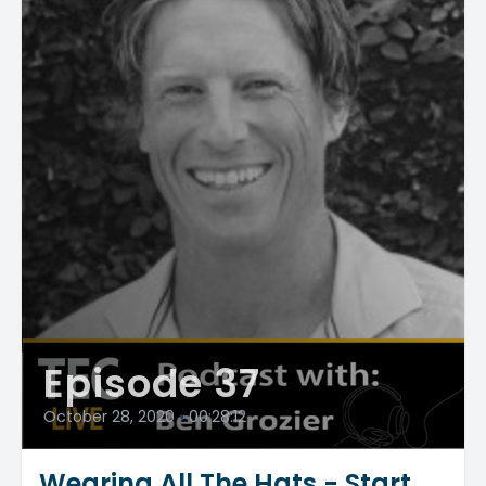
Episode 37
October 28, 2020
•
00:28:12
Wearing All The Hats - Start