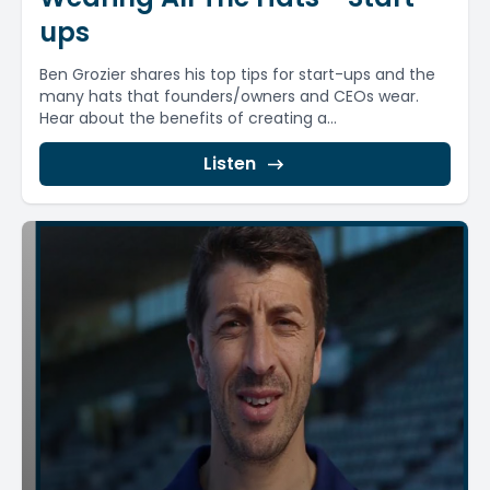
ups
Ben Grozier shares his top tips for start-ups and the
many hats that founders/owners and CEOs wear.
Hear about the benefits of creating a...
Listen