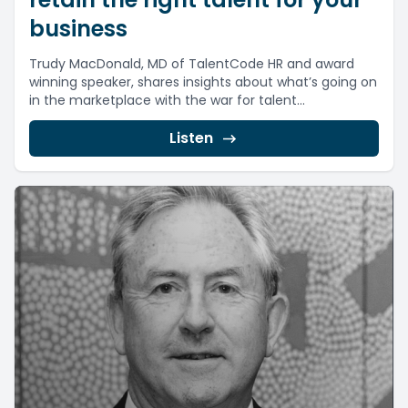
business
Trudy MacDonald, MD of TalentCode HR and award
winning speaker, shares insights about what’s going on
in the marketplace with the war for talent...
Listen