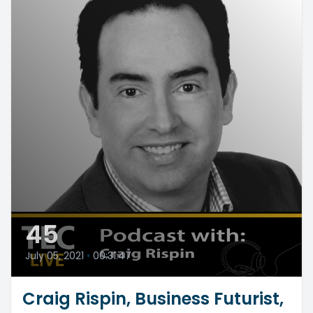
45
July 05, 2021
•
00:31:47
Craig Rispin, Business Futurist,