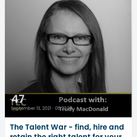
47
September 13, 2021
•
00:22:38
The Talent War - find, hire and
retain the right talent for your