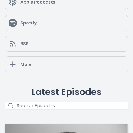
Apple Podcasts
Spotify
RSS
More
Latest Episodes