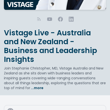
Vistage Live - Australia
and New Zealand -
Business and Leadership
Insights
Join Stephanie Christopher, MD, Vistage Australia and New
Zealand as she sits down with business leaders and
inspiring guests covering wide-ranging conversations
about all things leadership, exploring the questions that are
top of mind for
...more