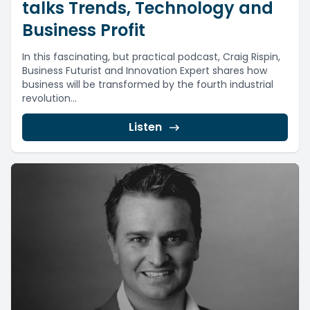
talks Trends, Technology and
Business Profit
In this fascinating, but practical podcast, Craig Rispin,
Business Futurist and Innovation Expert shares how
business will be transformed by the fourth industrial
revolution...
Listen