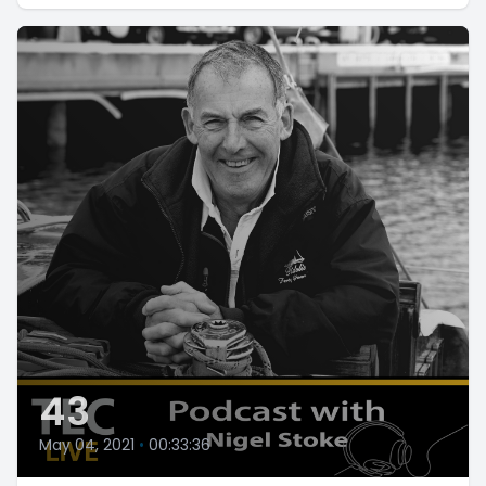
43
May 04, 2021
•
00:33:36