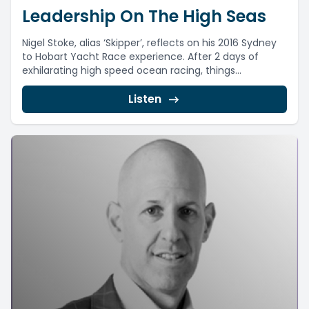
Leadership On The High Seas
Nigel Stoke, alias ‘Skipper’, reflects on his 2016 Sydney
to Hobart Yacht Race experience. After 2 days of
exhilarating high speed ocean racing, things...
Listen