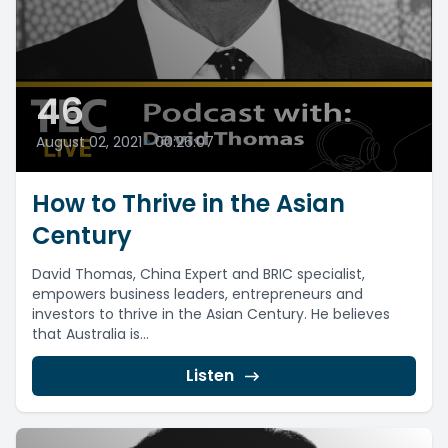
46
August 02, 2021
•
00:26:07
How to Thrive in the Asian
Century
David Thomas, China Expert and BRIC specialist,
empowers business leaders, entrepreneurs and
investors to thrive in the Asian Century. He believes
that Australia is...
Listen