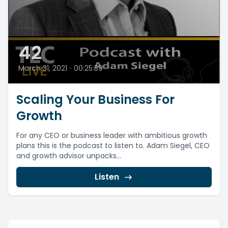
42
March 31, 2021
•
00:25:39
Scaling Your Business For
Growth
For any CEO or business leader with ambitious growth
plans this is the podcast to listen to. Adam Siegel, CEO
and growth advisor unpacks...
Listen