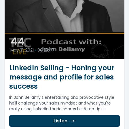
44
May 31, 2021
•
00:25:47
LinkedIn Selling - Honing your
message and profile for sales
success
In John Bellamy's entertaining and provocative style
he'll challenge your sales mindset and what you're
really using LinkedIn for.He shares his 5 top tips...
Listen