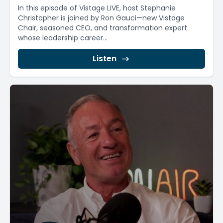
In this episode of Vistage LIVE, host Stephanie
Christopher is joined by Ron Gauci—new Vistage
Chair, seasoned CEO, and transformation expert
whose leadership career...
Listen