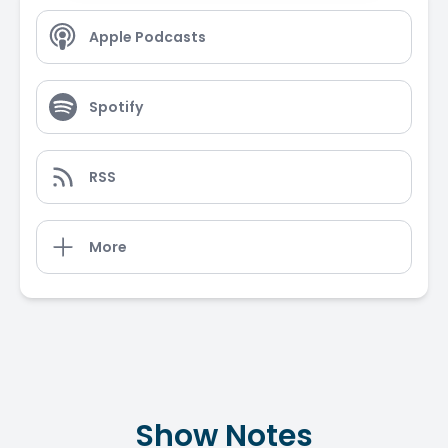
Apple Podcasts
Spotify
RSS
More
Show Notes