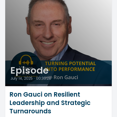
Episode
July 14, 2025
•
00:36:28
Ron Gauci on Resilient
Leadership and Strategic
Turnarounds