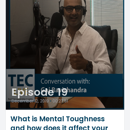
Episode 19
December 12, 2019
•
00:27:51
What is Mental Toughness
and how does it affect your