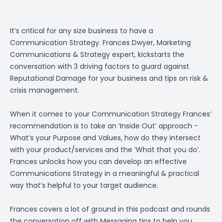
It’s critical for any size business to have a
Communication Strategy. Frances Dwyer, Marketing
Communications & Strategy expert, kickstarts the
conversation with 3 driving factors to guard against
Reputational Damage for your business and tips on risk &
crisis management.
When it comes to your Communication Strategy Frances’
recommendation is to take an ‘Inside Out’ approach -
What’s your Purpose and Values, how do they intersect
with your product/services and the ‘What that you do’.
Frances unlocks how you can develop an effective
Communications Strategy in a meaningful & practical
way that’s helpful to your target audience.
Frances covers a lot of ground in this podcast and rounds
the conversation off with Messaging tips to help you