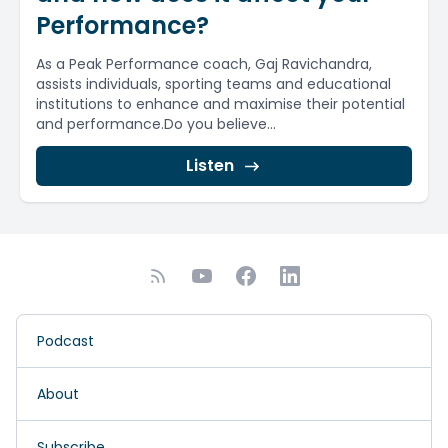
Performance?
As a Peak Performance coach, Gaj Ravichandra,
assists individuals, sporting teams and educational
institutions to enhance and maximise their potential
and performance.Do you believe...
Listen
Podcast
About
Subscribe