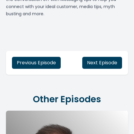
connect with your ideal customer, media tips, myth
busting and more.
Previous Episode
Next Episode
Other Episodes