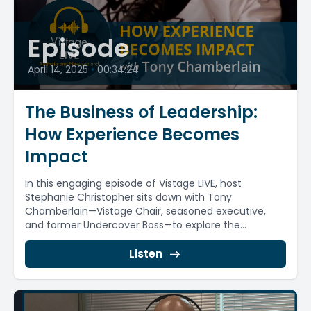
Episode
April 14, 2025
•
00:34:24
The Business of Leadership:
How Experience Becomes
Impact
In this engaging episode of Vistage LIVE, host
Stephanie Christopher sits down with Tony
Chamberlain—Vistage Chair, seasoned executive,
and former Undercover Boss—to explore the...
Listen