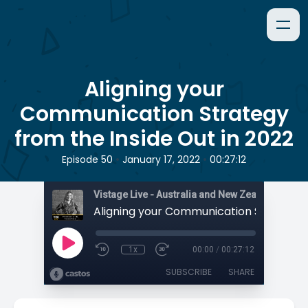
Aligning your
Communication Strategy
from the Inside Out in 2022
•
•
Episode 50
January 17, 2022
00:27:12
1x
00:00
/
00:27:12
SUBSCRIBE
SHARE