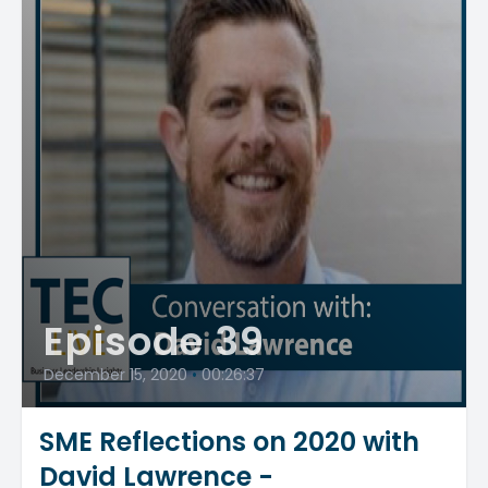
Episode 39
December 15, 2020
•
00:26:37
SME Reflections on 2020 with
David Lawrence -