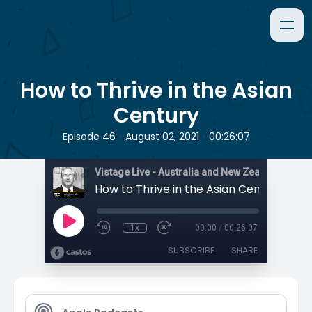
How to Thrive in the Asian
Century
•
•
Episode 46
August 02, 2021
00:26:07
How to Thrive in the Asian Century
1x
00:00
/
00:26:07
SUBSCRIBE
SHARE