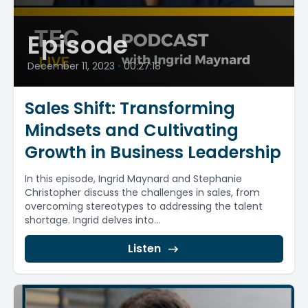
Episode
December 11, 2023
•
00:27:18
Sales Shift: Transforming
Mindsets and Cultivating
Growth in Business Leadership
In this episode, Ingrid Maynard and Stephanie
Christopher discuss the challenges in sales, from
overcoming stereotypes to addressing the talent
shortage. Ingrid delves into...
Listen