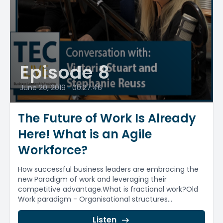
Episode 8
June 20, 2019
•
00:27:46
The Future of Work Is Already
Here! What is an Agile
Workforce?
How successful business leaders are embracing the
new Paradigm of work and leveraging their
competitive advantage.What is fractional work?Old
Work paradigm - Organisational structures...
Listen