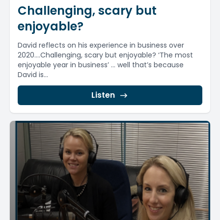
Challenging, scary but
enjoyable?
David reflects on his experience in business over
2020….Challenging, scary but enjoyable? ‘The most
enjoyable year in business’ … well that’s because
David is...
Listen