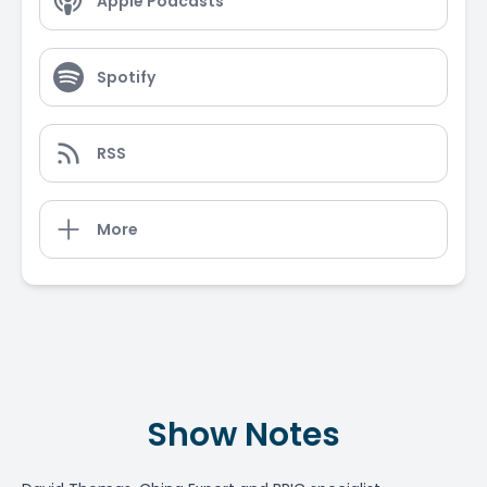
Apple Podcasts
Spotify
RSS
More
Show Notes