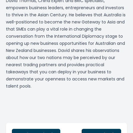
David Thomas, China Expert and BRIC specialist,
empowers business leaders, entrepreneurs and investors
to thrive in the Asian Century. He believes that Australia is
well-positioned to become the new Gateway to Asia and
that SMEs can play a vital role in changing the
conversation from the International Diplomacy stage to
opening up new business opportunities for Australian and
New Zealand businesses. David shares his observations
about how our two nations may be perceived by our
nearest trading partners and provides practical
takeaways that you can deploy in your business to
demonstrate your openness to access new markets and
talent pools.