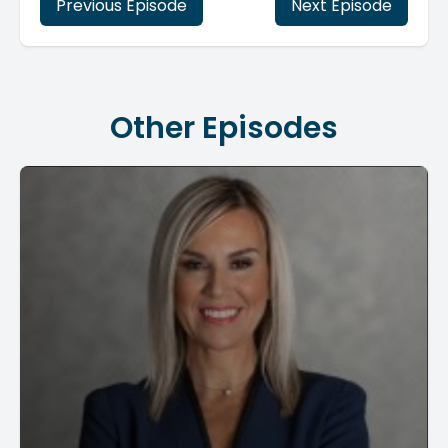
Previous Episode
Next Episode
Other Episodes