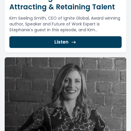
Attracting & Retaining Talent
Kim Seeling Smith, CEO of Ignite Global, Award winning
author, Speaker and Future of Work Expert is
Stephanie's guest in this episode, and Kim...
Listen