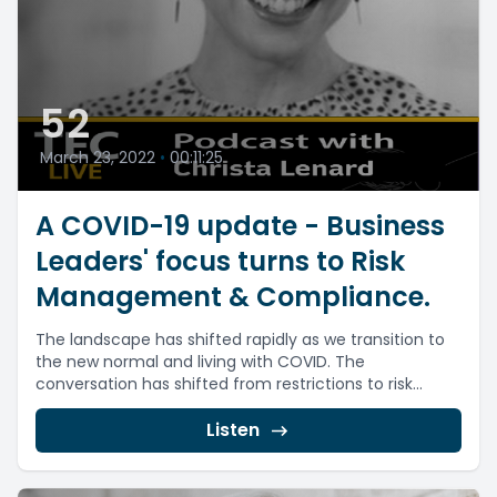
52
March 23, 2022
•
00:11:25
A COVID-19 update - Business
Leaders' focus turns to Risk
Management & Compliance.
The landscape has shifted rapidly as we transition to
the new normal and living with COVID. The
conversation has shifted from restrictions to risk...
Listen