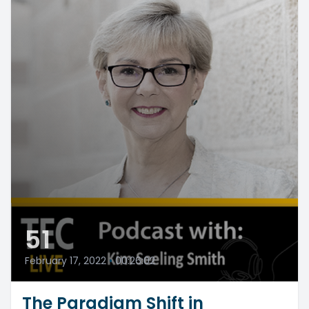
51
February 17, 2022
•
00:26:02
The Paradigm Shift in