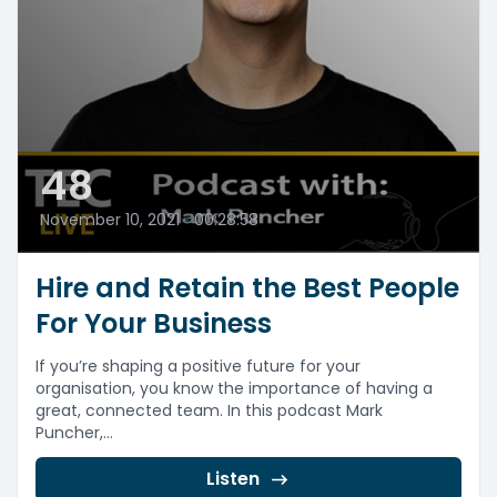
48
November 10, 2021
•
00:28:58
Hire and Retain the Best People
For Your Business
If you’re shaping a positive future for your
organisation, you know the importance of having a
great, connected team. In this podcast Mark
Puncher,...
Listen