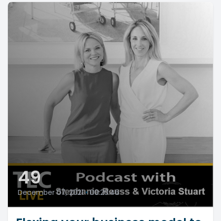
49
December 07, 2021
•
00:20:46