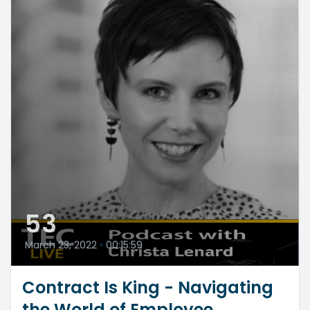
53
March 23, 2022
•
00:15:59
Contract Is King - Navigating
the World of Employee