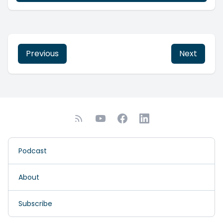
Previous
Next
Podcast
About
Subscribe