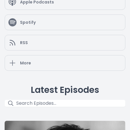
Apple Podcasts
Spotify
RSS
More
Latest Episodes