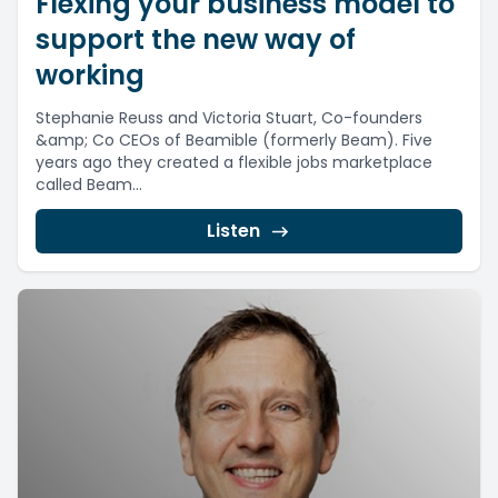
Flexing your business model to
support the new way of
working
Stephanie Reuss and Victoria Stuart, Co-founders
&amp; Co CEOs of Beamible (formerly Beam). Five
years ago they created a flexible jobs marketplace
called Beam...
Listen