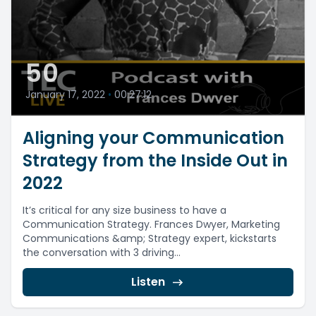
50
January 17, 2022
•
00:27:12
Aligning your Communication
Strategy from the Inside Out in
2022
It’s critical for any size business to have a
Communication Strategy. Frances Dwyer, Marketing
Communications &amp; Strategy expert, kickstarts
the conversation with 3 driving...
Listen