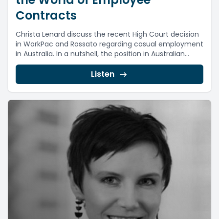
Contracts
Christa Lenard discuss the recent High Court decision
in WorkPac and Rossato regarding casual employment
in Australia. In a nutshell, the position in Australian...
Listen