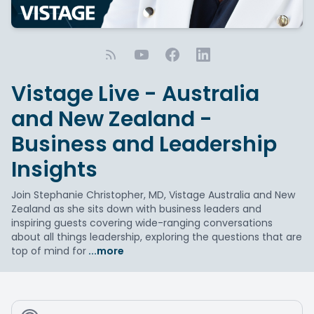
Vistage Live - Australia
and New Zealand -
Business and Leadership
Insights
Join Stephanie Christopher, MD, Vistage Australia and New
Zealand as she sits down with business leaders and
inspiring guests covering wide-ranging conversations
about all things leadership, exploring the questions that are
top of mind for
...more