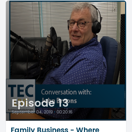
Episode 13
September 04, 2019
•
00:20:16
Family Business - Where