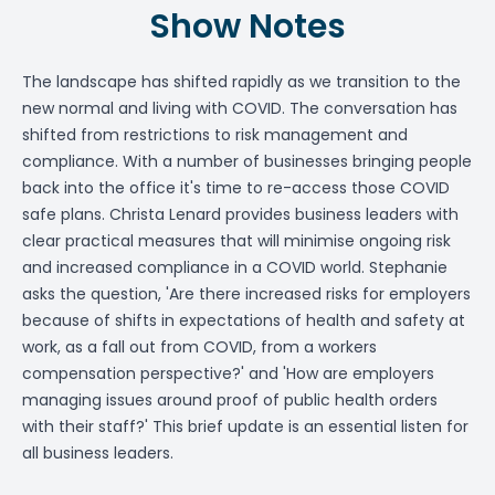
Show Notes
The landscape has shifted rapidly as we transition to the
new normal and living with COVID. The conversation has
shifted from restrictions to risk management and
compliance. With a number of businesses bringing people
back into the office it's time to re-access those COVID
safe plans. Christa Lenard provides business leaders with
clear practical measures that will minimise ongoing risk
and increased compliance in a COVID world. Stephanie
asks the question, 'Are there increased risks for employers
because of shifts in expectations of health and safety at
work, as a fall out from COVID, from a workers
compensation perspective?' and 'How are employers
managing issues around proof of public health orders
with their staff?' This brief update is an essential listen for
all business leaders.