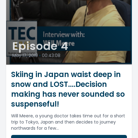
Episode 4
May 17, 2019
•
00:43:08
Skiing in Japan waist deep in
snow and LOST....Decision
making has never sounded so
suspenseful!
Will Meere, a young doctor takes time out for a short
trip to Tokyo, Japan and then decides to journey
northwards for a few...