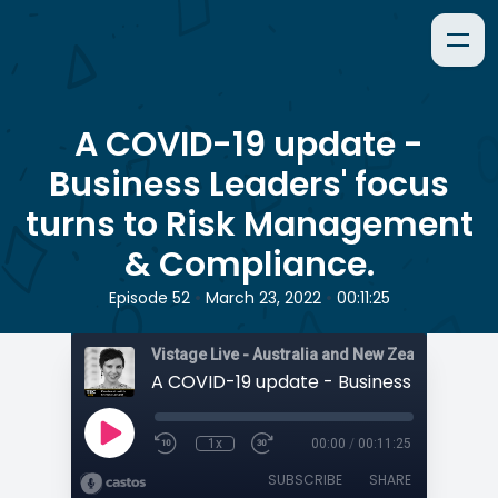
A COVID-19 update -
Business Leaders' focus
turns to Risk Management
& Compliance.
•
•
Episode 52
March 23, 2022
00:11:25
1x
00:00
/
00:11:25
SUBSCRIBE
SHARE