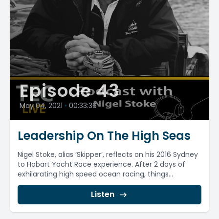
Episode 43
May 04, 2021
•
00:33:36
Leadership On The High Seas
Nigel Stoke, alias ‘Skipper’, reflects on his 2016 Sydney
to Hobart Yacht Race experience. After 2 days of
exhilarating high speed ocean racing, things...
Listen