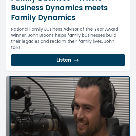
Business Dynamics meets
Family Dynamics
National Family Business Advisor of the Year Award
Winner, John Broons helps family businesses build
their legacies and reclaim their family lives. John
talks...
Listen