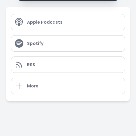
Apple Podcasts
Spotify
RSS
More