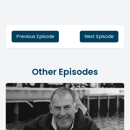
Previous Episode
Next Episode
Other Episodes