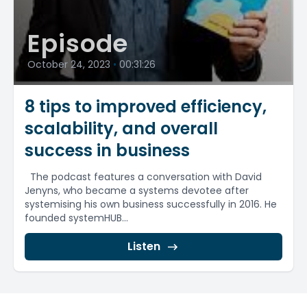
Episode
October 24, 2023
•
00:31:26
8 tips to improved efficiency,
scalability, and overall
success in business
The podcast features a conversation with David
Jenyns, who became a systems devotee after
systemising his own business successfully in 2016. He
founded systemHUB...
Listen