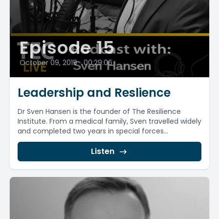
Episode 15
October 09, 2019
•
00:29:06
Leadership and Reslience
Dr Sven Hansen is the founder of The Resilience
Institute. From a medical family, Sven travelled widely
and completed two years in special forces...
Listen