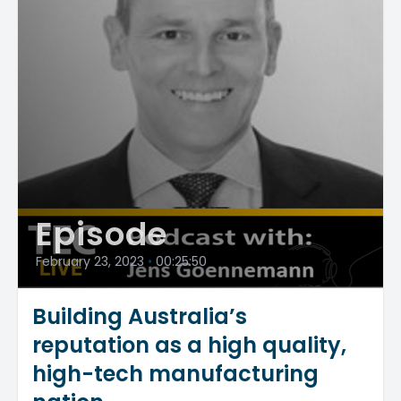
Episode
February 23, 2023
•
00:25:50
Building Australia’s
reputation as a high quality,
high-tech manufacturing