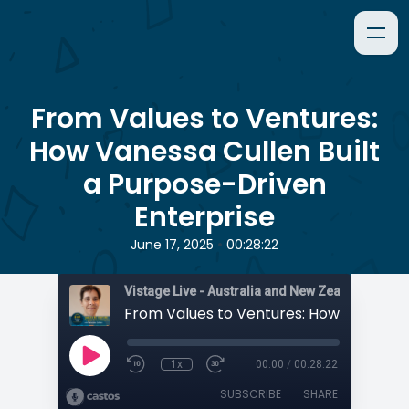
From Values to Ventures:
How Vanessa Cullen Built
a Purpose-Driven
Enterprise
•
June 17, 2025
00:28:22
1x
00:00
/
00:28:22
SUBSCRIBE
SHARE