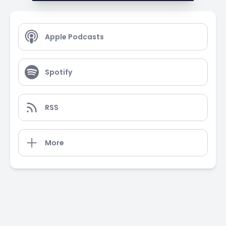
Apple Podcasts
Spotify
RSS
More