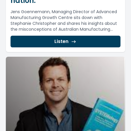
nation.
Jens Goennemann, Managing Director of Advanced
Manufacturing Growth Centre sits down with
Stephanie Christopher and shares his insights about
the misconceptions of Australian Manufacturing...
Listen