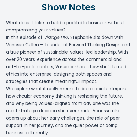
Show Notes
What does it take to build a profitable business without
compromising your values?
In this episode of
Vistage LIVE
, Stephanie sits down with
Vanessa Cullen — founder of Forward Thinking Design and
a true pioneer of sustainable, values-led leadership. With
over 20 years’ experience across the commercial and
not-for-profit sectors, Vanessa shares how she’s turned
ethics into enterprise, designing both spaces and
strategies that create meaningful impact.
We explore what it really means to be a social enterprise,
how circular economy thinking is reshaping the future,
and why being values-aligned from day one was the
most strategic decision she ever made. Vanessa also
opens up about her early challenges, the role of peer
support in her journey, and the quiet power of doing
business differently.