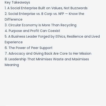
Key Takeaways
1. A Social Enterprise Built on Values, Not Buzzwords
2. Social Enterprise vs. B Corp vs. NFP — Know the
Difference
3. Circular Economy Is More Than Recycling
4. Purpose and Profit Can Coexist
5. A Business Leader Forged by Ethics, Resilience and Lived
Experience
6. The Power of Peer Support
7. Advocacy and Giving Back Are Core to Her Mission
8. Leadership That Minimises Waste and Maximises
Meaning