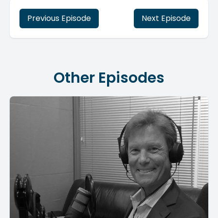
Previous Episode
Next Episode
Other Episodes