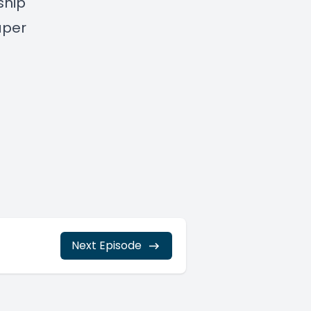
ship
aper
Next Episode