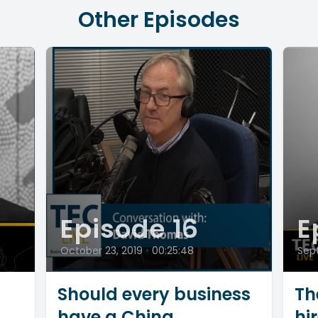
Other Episodes
Episode 16
E
October 23, 2019
•
00:25:48
Sept
Should every business
Th
have a China
hi