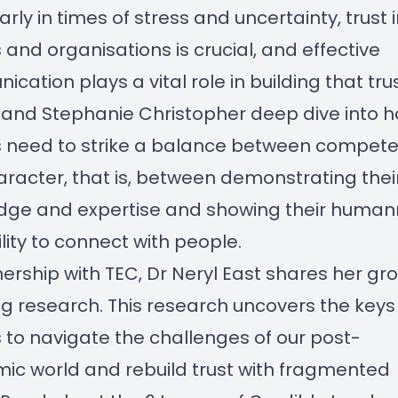
arly in times of stress and uncertainty, trust 
 and organisations is crucial, and effective
cation plays a vital role in building that trus
 and Stephanie Christopher deep dive into 
s need to strike a balance between compet
racter, that is, between demonstrating thei
dge and expertise and showing their huma
lity to connect with people.
nership with TEC, Dr Neryl East shares her gr
g research. This research uncovers the keys 
 to navigate the challenges of our post-
c world and rebuild trust with fragmented