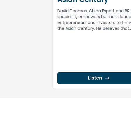
David Thomas, China Expert and BR
specialist, empowers business leade
entrepreneurs and investors to thriv
the Asian Century. He believes that
Australia is...
Listen