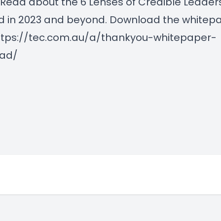
Read about the 6 Lenses of Credible Leader
d in 2023 and beyond. Download the whitep
ttps://tec.com.au/a/thankyou-whitepaper-
ad/