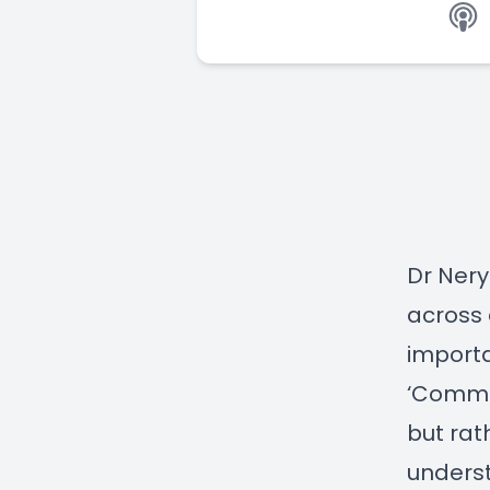
Dr Nery
across 
importa
‘Commun
but rat
underst