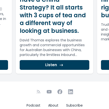
Strategy? It all starts
ri
IC
with 3 cups of tea and
bu
rs,
e in
a different way of
Trud
looking at business.
and 
insi
mark
David Thomas explores the business
growth and commercial opportunities
for Australian businesses with China,
particularly the limitless Inbound
opportunities.80% of China’s GDP is
now...
Listen
Podcast
About
Subscribe