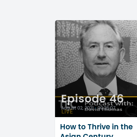
Episode 46
August 02, 2021
•
00:26:07
How to Thrive in the
Asian Century