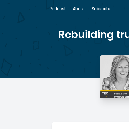
Podcast
About
Subscribe
Rebuilding tr