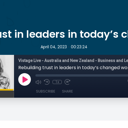
ust in leaders in today’s
•
April 04, 2023
00:23:24
Rebuilding trust in leaders in today’s changed wo
1x
SUBSCRIBE
SHARE