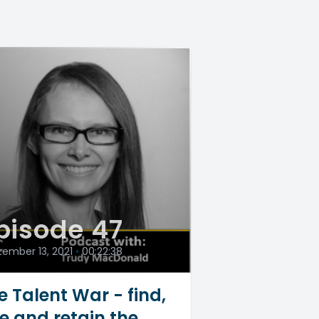
pisode 47
ember 13, 2021
•
00:22:38
e Talent War - find,
re and retain the