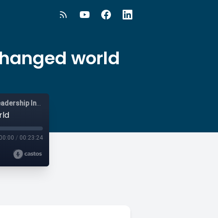
 changed world
Vistage Live - Australia and New Zealand - Business and Leadership Insights
rld
00:00
/
00:23:24