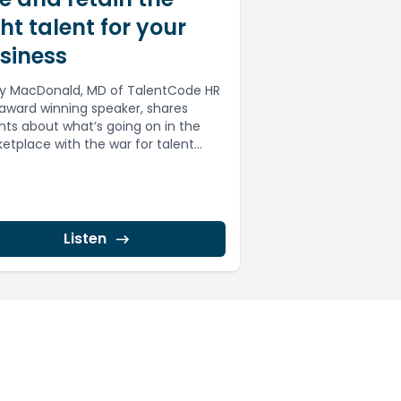
ght talent for your
siness
y MacDonald, MD of TalentCode HR
award winning speaker, shares
ghts about what’s going on in the
etplace with the war for talent...
Listen