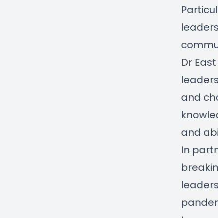
Particul
leaders
communi
Dr East
leader
and cha
knowle
and abi
In part
breakin
leaders
pandemi