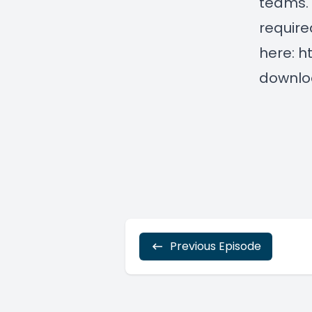
teams. 
require
here:
h
downlo
Previous Episode