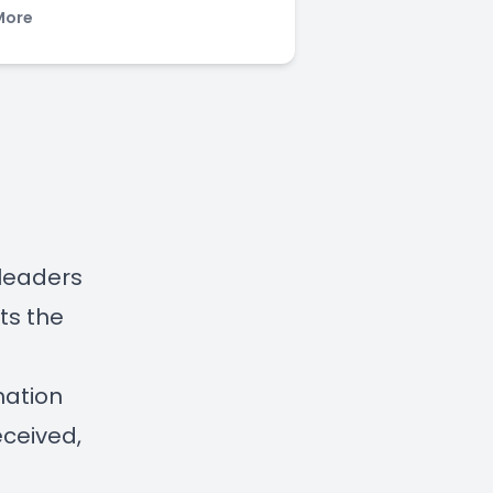
More
 leaders
ts the
mation
eceived,