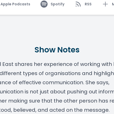
Apple Podcasts
Spotify
RSS
Show Notes
l East shares her experience of working with
different types of organisations and highligh
nce of effective communication. She says,
ication is not just about pushing out infor
her making sure that the other person has r
ood, believed, and acted on the message.