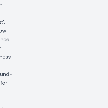
in
t'.
how
ence
r
nness
ound-
for