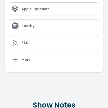
Apple Podcasts
Spotify
RSS
More
Show Notes