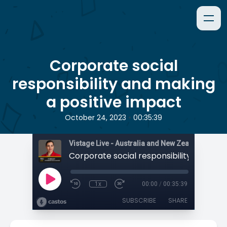
Corporate social
responsibility and making
a positive impact
•
October 24, 2023
00:35:39
1x
00:00
/
00:35:39
SUBSCRIBE
SHARE