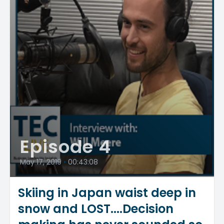
Episode 4
May 17, 2019
•
00:43:08
Skiing in Japan waist deep in
snow and LOST....Decision