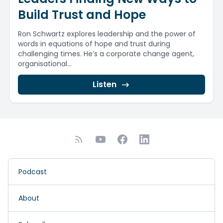
Build Trust and Hope
Ron Schwartz explores leadership and the power of
words in equations of hope and trust during
challenging times. He’s a corporate change agent,
organisational...
Listen
Podcast
About