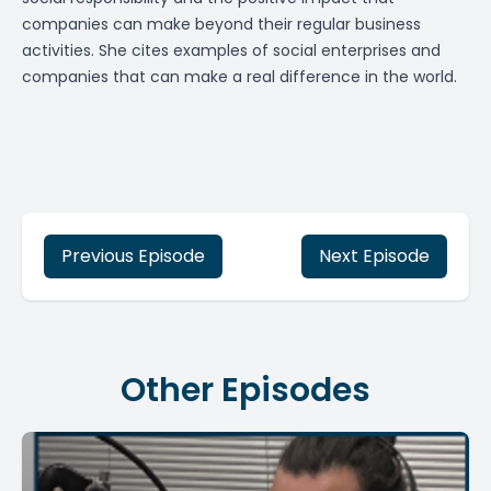
companies can make beyond their regular business
activities. She cites examples of social enterprises and
companies that can make a real difference in the world.
Previous Episode
Next Episode
Other Episodes