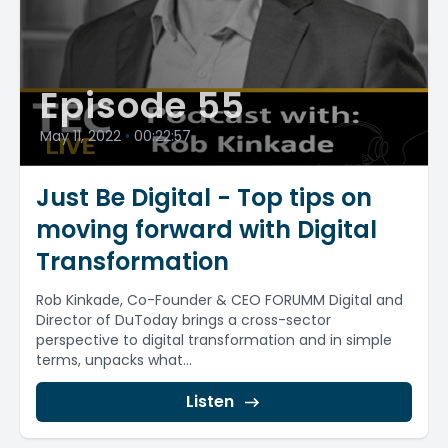
Episode 55
May 11, 2022
•
00:22:57
Just Be Digital - Top tips on
moving forward with Digital
Transformation
Rob Kinkade, Co-Founder & CEO FORUMM Digital and
Director of DuToday brings a cross-sector
perspective to digital transformation and in simple
terms, unpacks what...
Listen