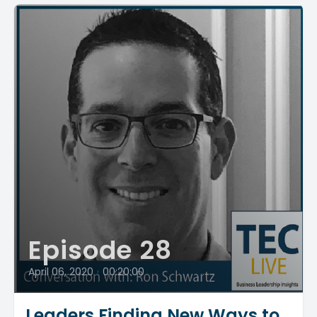
Episode 28
April 06, 2020
•
00:20:00
Leaders Finding New Ways to