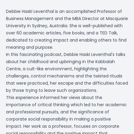
Debbie Haski Leventhal is an accomplished Professor of
Business Management and the MBA Director at Macquarie
University in Sydney, Australia. She is well-published with
over 60 academic articles, five books, and a TED Talk,
dedicated to creating impact and enabling others to find
meaning and purpose.
In this fascinating podcast, Debbie Haski Leventhal's talks
about her childhood and upbringing in the Kabbalah
Centre, a cult-like environment, highlighting the
challenges, control mechanisms and the twisted rituals
that were practiced, her escape and the difficulties faced
by those trying to leave such organizations.
This experience informed her views about the
importance of critical thinking which led to her academic
and professional pursuits, and the significance of
corporate social responsibility in making a positive
impact. Her work as a professor, focuses on corporate
social responsibility and the positive impact that