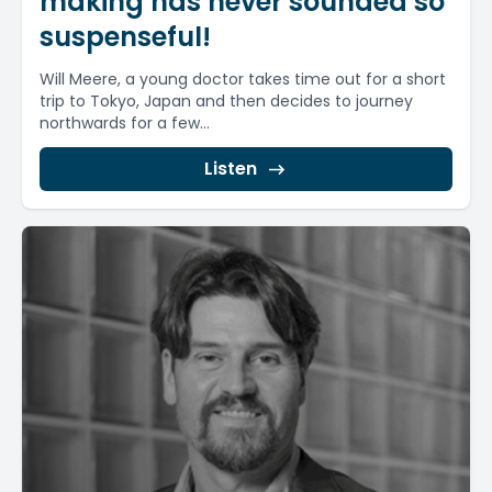
making has never sounded so
suspenseful!
Will Meere, a young doctor takes time out for a short
trip to Tokyo, Japan and then decides to journey
northwards for a few...
Listen