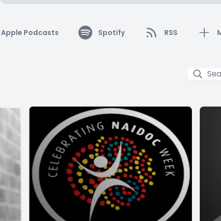
Apple Podcasts
Spotify
RSS