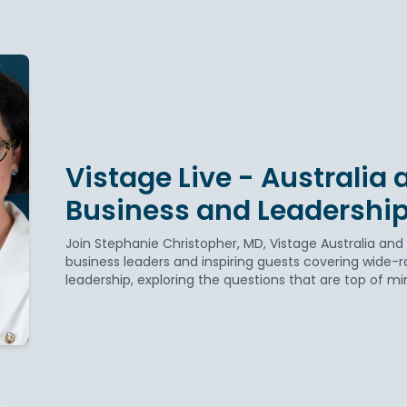
Vistage Live - Australia
Business and Leadership
Join Stephanie Christopher, MD, Vistage Australia and
business leaders and inspiring guests covering wide-r
leadership, exploring the questions that are top of mi