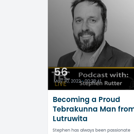
56
May 30, 2022
•
00:28:41
Becoming a Proud
Tebrakunna Man fro
Lutruwita
Stephen has always been passionate