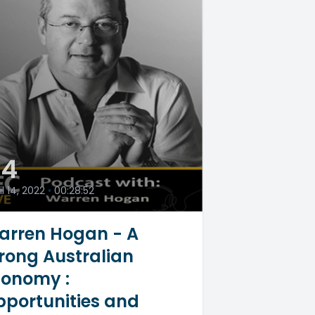
54
il 14, 2022
•
00:28:52
arren Hogan - A
rong Australian
conomy :
portunities and