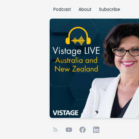
Podcast
About
Subscribe