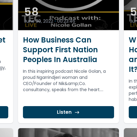
58
5
June 30, 2022
•
00:23:46
Jun
et
How Business Can
Wh
Support First Nation
Ha
Peoples In Australia
a
n
It
gy,
In this inspiring podcast Nicole Golan, a
proud Ngarrindjeri woman and
In 
CEO/Founder of Nik&amp;Co.
),
exp
consultancy, speaks from the heart.
per
Nicole highlights the inequity in...
hab
Listen