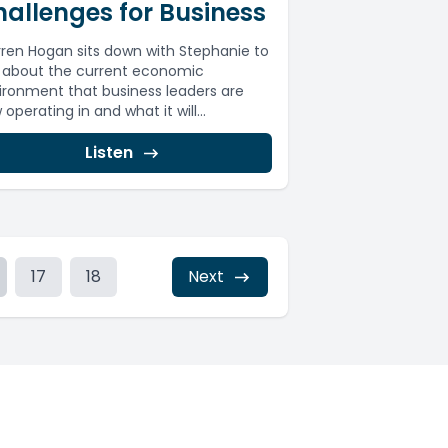
allenges for Business
ren Hogan sits down with Stephanie to
k about the current economic
ironment that business leaders are
operating in and what it will...
Listen
17
18
Next