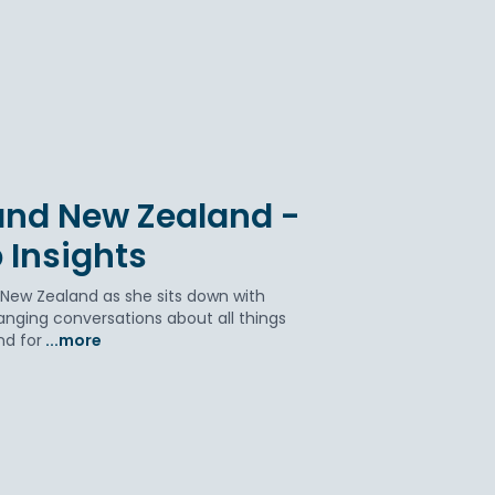
 and New Zealand -
 Insights
 New Zealand as she sits down with
anging conversations about all things
nd for
...more