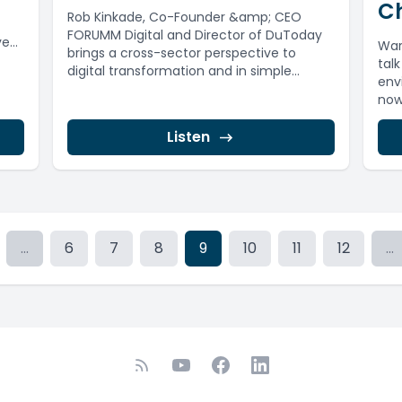
Ch
Rob Kinkade, Co-Founder &amp; CEO
FORUMM Digital and Director of DuToday
ve
War
brings a cross-sector perspective to
tal
digital transformation and in simple
env
terms, unpacks what...
now 
Listen
...
6
7
8
9
10
11
12
...