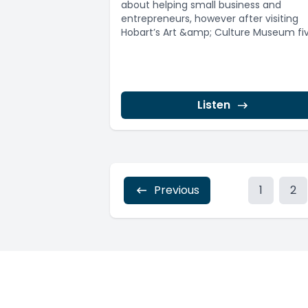
about helping small business and
entrepreneurs, however after visiting
Hobart’s Art &amp; Culture Museum fi
years ago a new...
Listen
Previous
1
2