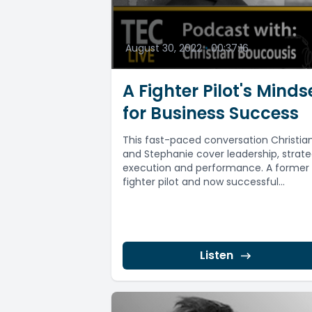
August 30, 2022
•
00:37:16
A Fighter Pilot's Minds
for Business Success
This fast-paced conversation Christia
and Stephanie cover leadership, strate
execution and performance. A former
fighter pilot and now successful
entrepreneur, Christian Boucousis (Boo
dedicates...
Listen