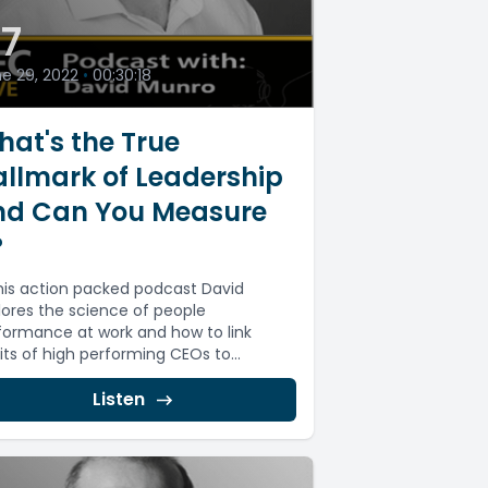
7
e 29, 2022
•
00:30:18
at's the True
llmark of Leadership
nd Can You Measure
?
this action packed podcast David
lores the science of people
formance at work and how to link
its of high performing CEOs to...
Listen