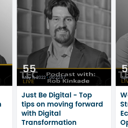
55
May 11, 2022
•
00:22:57
Apr
Just Be Digital - Top
W
m
tips on moving forward
St
with Digital
E
Transformation
Op