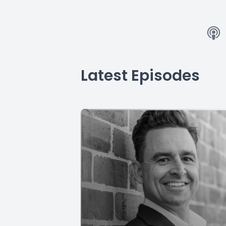
Latest Episodes