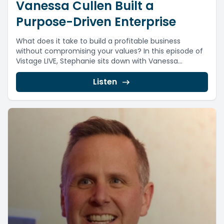
Vanessa Cullen Built a
Purpose-Driven Enterprise
What does it take to build a profitable business
without compromising your values? In this episode of
Vistage LIVE, Stephanie sits down with Vanessa...
Listen