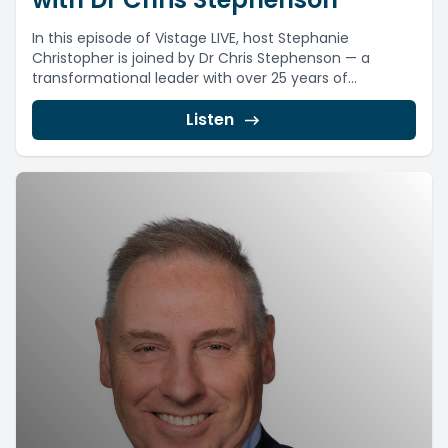
In this episode of Vistage LIVE, host Stephanie
Christopher is joined by Dr Chris Stephenson — a
transformational leader with over 25 years of...
Listen