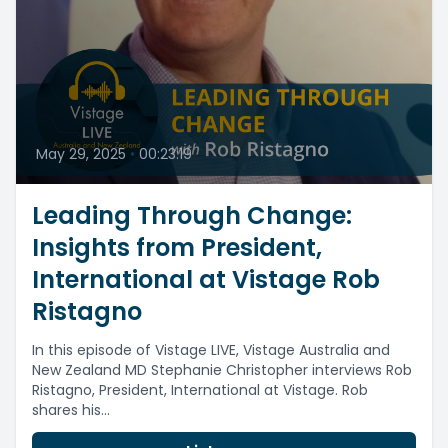
May 29, 2025
•
00:23:19
Leading Through Change:
Insights from President,
International at Vistage Rob
Ristagno
In this episode of Vistage LIVE, Vistage Australia and
New Zealand MD Stephanie Christopher interviews Rob
Ristagno, President, International at Vistage. Rob
shares his...