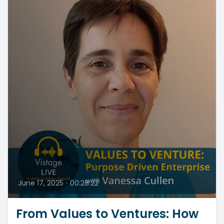
June 17, 2025
•
00:28:22
From Values to Ventures: How