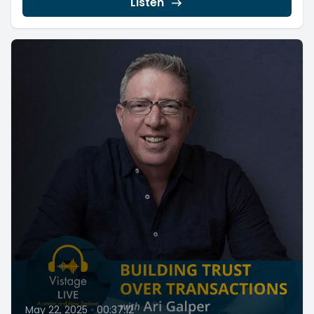
Listen
May 22, 2025
•
00:37:12