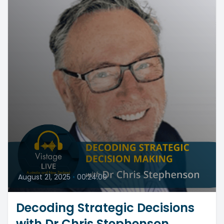
August 21, 2025
•
00:24:09
Decoding Strategic Decisions
with Dr Chris Stephenson