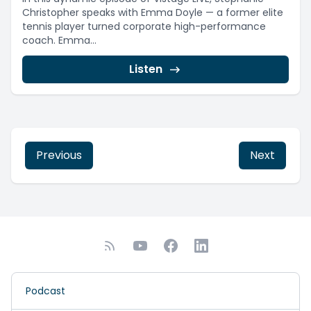
Christopher speaks with Emma Doyle — a former elite
tennis player turned corporate high-performance
coach. Emma...
Listen
Previous
Next
Podcast