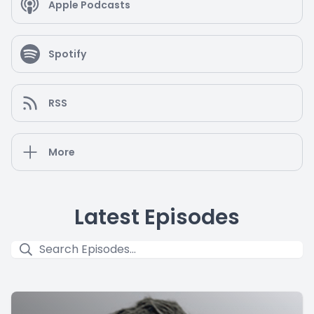
Apple Podcasts
Spotify
RSS
More
Latest Episodes