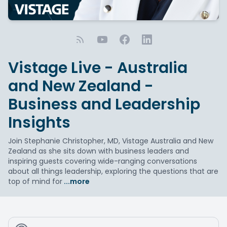
Vistage Live - Australia
and New Zealand -
Business and Leadership
Insights
Join Stephanie Christopher, MD, Vistage Australia and New
Zealand as she sits down with business leaders and
inspiring guests covering wide-ranging conversations
about all things leadership, exploring the questions that are
top of mind for
...more