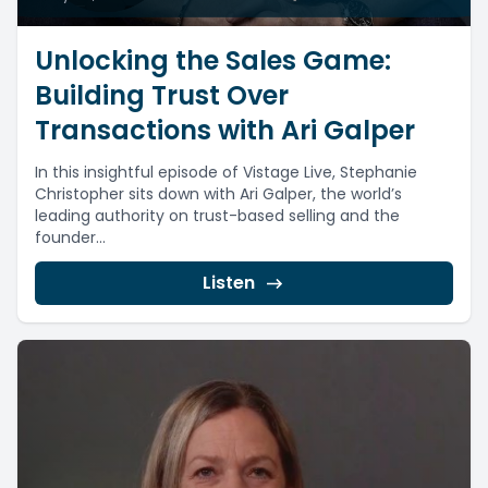
Unlocking the Sales Game:
Building Trust Over
Transactions with Ari Galper
In this insightful episode of Vistage Live, Stephanie
Christopher sits down with Ari Galper, the world’s
leading authority on trust-based selling and the
founder...
Listen