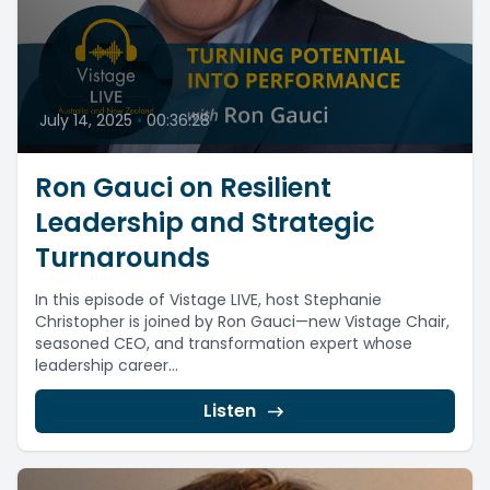
July 14, 2025
•
00:36:28
Ron Gauci on Resilient
Leadership and Strategic
Turnarounds
In this episode of Vistage LIVE, host Stephanie
Christopher is joined by Ron Gauci—new Vistage Chair,
seasoned CEO, and transformation expert whose
leadership career...
Listen