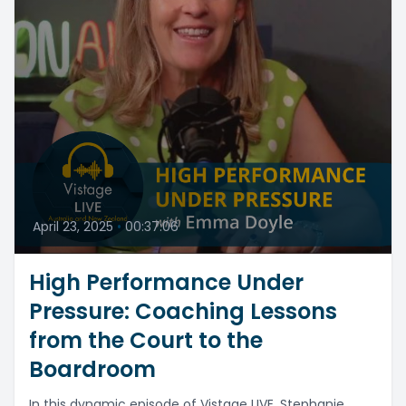
April 23, 2025
•
00:37:06
High Performance Under
Pressure: Coaching Lessons
from the Court to the
Boardroom
In this dynamic episode of Vistage LIVE, Stephanie