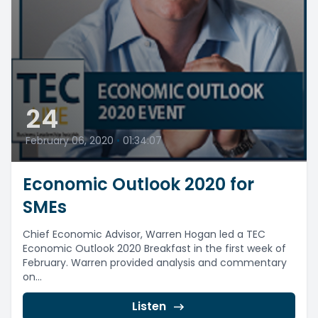
24
February 06, 2020
•
01:34:07
Economic Outlook 2020 for
SMEs
Chief Economic Advisor, Warren Hogan led a TEC
Economic Outlook 2020 Breakfast in the first week of
February. Warren provided analysis and commentary
on...
Listen