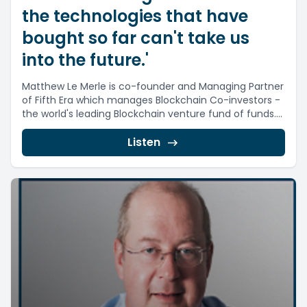
the technologies that have
bought so far can't take us
into the future.'
Matthew Le Merle is co-founder and Managing Partner
of Fifth Era which manages Blockchain Co-investors -
the world's leading Blockchain venture fund of funds....
Listen