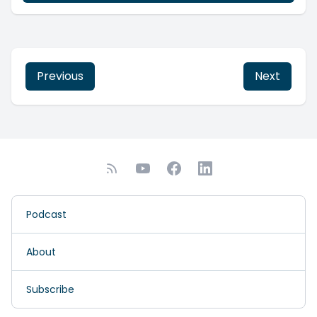
Previous
Next
Podcast
About
Subscribe