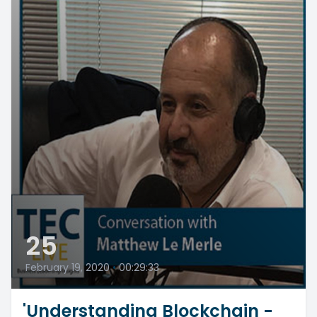
25
February 19, 2020
•
00:29:33
'Understanding Blockchain -