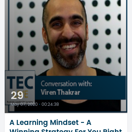
29
May 07, 2020
•
00:24:38
A Learning Mindset - A
Winning Strategy For You Right