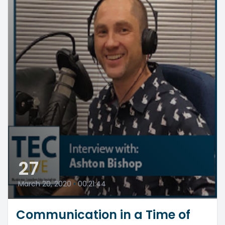
27
March 20, 2020
•
00:21:44
Communication in a Time of