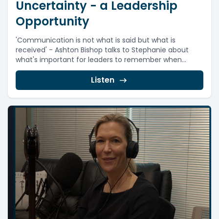
Uncertainty - a Leadership
Opportunity
'Communication is not what is said but what is
received' - Ashton Bishop talks to Stephanie about
what's important for leaders to remember when...
Listen