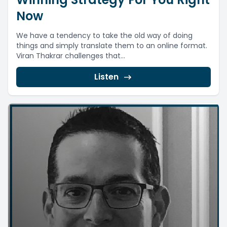
Now
We have a tendency to take the old way of doing
things and simply translate them to an online format.
Viran Thakrar challenges that...
Listen