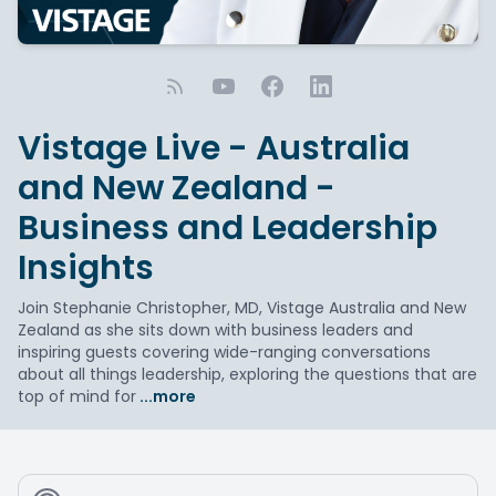
Vistage Live - Australia
and New Zealand -
Business and Leadership
Insights
Join Stephanie Christopher, MD, Vistage Australia and New
Zealand as she sits down with business leaders and
inspiring guests covering wide-ranging conversations
about all things leadership, exploring the questions that are
top of mind for
...more