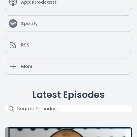
Apple Podcasts
Spotify
RSS
More
Latest Episodes