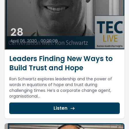
28
April 06, 2020
•
00:20:00
Leaders Finding New Ways to
Build Trust and Hope
Ron Schwartz explores leadership and the power of
words in equations of hope and trust during
challenging times. He’s a corporate change agent,
organisational...
Listen