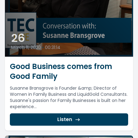
26
March 11, 2020
•
00:31:14
Good Business comes from
Good Family
Susanne Bransgrove is Founder &amp; Director of
Women in Family Business and LiquidGold Consultants.
Susanne's passion for Family Businesses is built on her
experience...
Listen